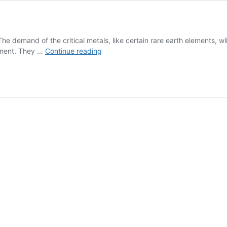
mand of the critical metals, like certain rare earth elements, will i
JÄMOMAT
ipment. They …
Continue reading