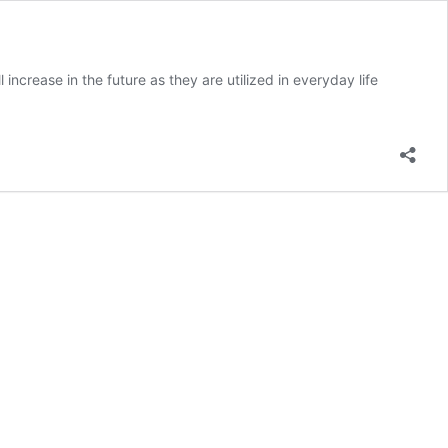
ncrease in the future as they are utilized in everyday life