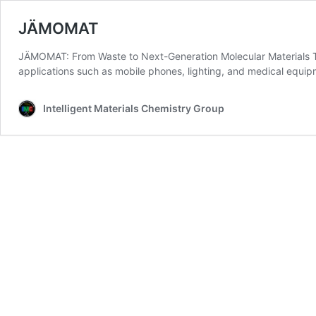
JÄMOMAT
JÄMOMAT: From Waste to Next-Generation Molecular Materials The de
applications such as mobile phones, lighting, and medical equ
Intelligent Materials Chemistry Group