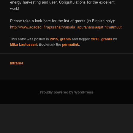
energy harvesting and use”. Congratulations for the excellent
work!
Please take a look here for the list of grants (in Finnish only):
http://www.acadsci.fi/apurahat/vaisala_apurahansaajat.htm#muut
This entry was posted in
2015
,
grants
and tagged
2015
,
grants
by
Mika Lastusaari
. Bookmark the
permalink
.
Intranet
Proudly powered by WordPress