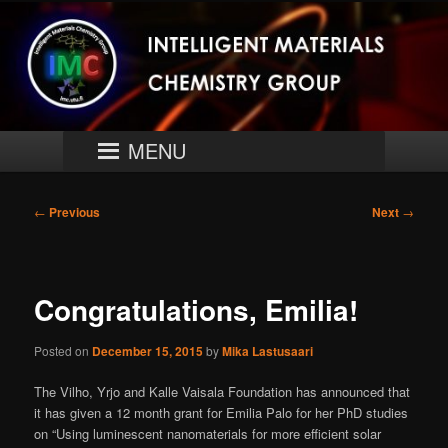
Skip
University of Turku
to
primary
content
Intelligent Materials Chemistry
Group
Main
MENU
menu
Post
←
Previous
Next
→
navigation
Congratulations, Emilia!
Posted on
December 15, 2015
by
Mika Lastusaari
The Vilho, Yrjo and Kalle Vaisala Foundation has announced that
it has given a 12 month grant for Emilia Palo for her PhD studies
on “Using luminescent nanomaterials for more efficient solar