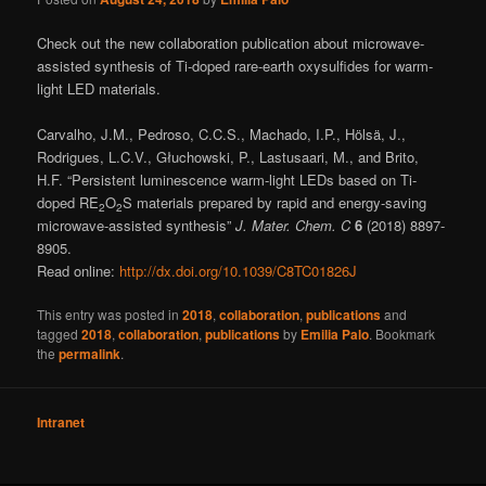
Check out the new collaboration publication about microwave-
assisted synthesis of Ti-doped rare-earth oxysulfides for warm-
light LED materials.
Carvalho, J.M., Pedroso, C.C.S., Machado, I.P., Hölsä, J.,
Rodrigues, L.C.V., Głuchowski, P., Lastusaari, M., and Brito,
H.F. “Persistent luminescence warm-light LEDs based on Ti-
doped RE
O
S materials prepared by rapid and energy-saving
2
2
microwave-assisted synthesis”
J. Mater. Chem. C
6
(2018) 8897-
8905.
Read online:
http://dx.doi.org/10.1039/C8TC01826J
This entry was posted in
2018
,
collaboration
,
publications
and
tagged
2018
,
collaboration
,
publications
by
Emilia Palo
. Bookmark
the
permalink
.
Intranet