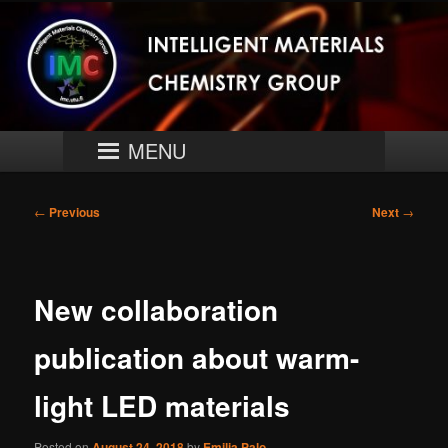
Skip
University of Turku
to
primary
content
Intelligent Materials Chemistry
Group
Main
MENU
menu
Post
←
Previous
Next
→
navigation
New collaboration
publication about warm-
light LED materials
Posted on
August 24, 2018
by
Emilia Palo