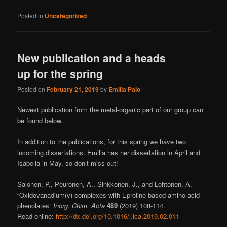
Posted in
Uncategorized
New publication and a heads
up for the spring
Posted on
February 21, 2019
by
Emilia Palo
Newest publication from the metal-organic part of our group can
be found below.
In addition to the publications, for this spring we have two
incoming dissertations. Emilia has her dissertation in April and
Isabella in May, so don’t miss out!
Salonen, P., Peuronen, A., Sinkkonen, J., and Lehtonen, A.
“Oxidovanadium(v) complexes with L-proline-based amino acid
phenolates”
Inorg. Chim. Acta
489
(2019) 108-114.
Read online:
http://dx.doi.org/10.1016/j.ica.2019.02.011