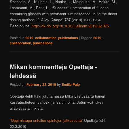
Szczodra, A., Kuusela, L., Norrbo, I., Mardoukhi, A., Hokka, M.,
Lastusaari, M., Petit, L., “Successful preparation of fluorine
containing glasses with persistent luminescence using the direct
doping method”
J. Alloy Compd.
787
(2019) 1260-1264.
Read online:
http://dx.doi.org/10.1016/j.jallcom.2019.02.075
Posted in
2019
,
collaboration
,
publications
|
Tagged
2019
,
collaboration
,
publications
Mikan kommentteja Opettaja -
lehdessä
Posted on
February 22, 2019
by
Emilia Palo
Opettaja -lehti kävi jututtamassa Mika Lastusaarta hänen
kasvatustieteen väitöskirjansa tiimoilta. Jutun voit lukea
allaolevasta linkistä.
“Oppimistapa enteilee opintojen jatkuvuutta”
Opettaja-lehti
22.2.2019