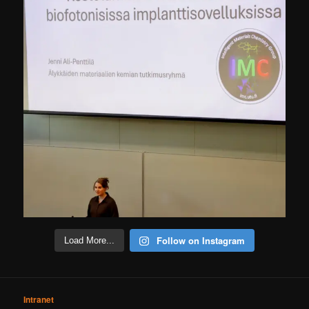
Follow on Instagram
Load More...
Intranet