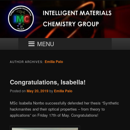
Skip
Skip
University of Turku
to
to
primary
secondary
content
content
Intelligent Materials Chemistry
Group
Main
MENU
menu
Emilia Palo
AUTHOR ARCHIVES:
Congratulations, Isabella!
Posted on
May 20, 2019
by
Emilia Palo
MSc Isabella Norrbo successfully defended her thesis “Synthetic
hackmanites and their optical properties – from theory to
applications” on Friday 17th of May. Congratulations!