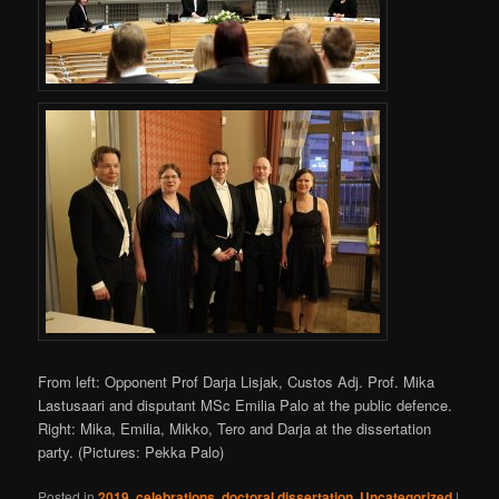
From left: Opponent Prof Darja Lisjak, Custos Adj. Prof. Mika
Lastusaari and disputant MSc Emilia Palo at the public defence.
Right: Mika, Emilia, Mikko, Tero and Darja at the dissertation
party. (Pictures: Pekka Palo)
Posted in
2019
,
celebrations
,
doctoral dissertation
,
Uncategorized
|