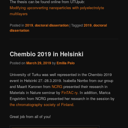
The thesis can be found online from UTUpub:
Modifying upconverting nanoparticles with polyelectrolyte
multilayers
Posted in
2019
,
doctoral dissertation
|
Tagged
2019
,
doctoral
dissertation
Chembio 2019 in Helsinki
Posted on
March 29, 2019
by
Emilia Palo
University of Turku was well represented in the Chembio 2019
event in Helsinki 27.-28.3.2019. Isabella Norrbo from our group
and Maarit Karonen from
NCRG
presented their research in
Materials in Nature seminar by
FinTAC ry
. In addition, Marica
Engström from NCRG presented her research in the session by
the chromatography society of Finland.
Great job from all of you!