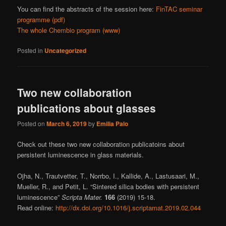
You can find the abstracts of the session here:
FinTAC seminar
programme (pdf)
The whole Chembio program (www)
Posted in
Uncategorized
Two new collaboration
publications about glasses
Posted on
March 6, 2019
by
Emilia Palo
Check out these two new collaboration publicatoins about
persistent luminescence in glass materials.
Ojha, N., Trautvetter, T., Norrbo, I., Kallide, A., Lastusaari, M.,
Mueller, R., and Petit, L. “Sintered silica bodies with persistent
luminescence”
Scripta Mater.
166
(2019) 15-18.
Read online:
http://dx.doi.org/10.1016/j.scriptamat.2019.02.044