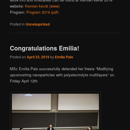
website:
Kemian kevät (www)
Program:
Program 2019 (pdf)
Posted in
Uncategorized
Congratulations Emilia!
Posted on
April 23, 2019
by
Emilia Palo
MSc Emilia Palo successfully defended her thesis “Modifying
upconverting nanoparticles with polyelectrolyte multilayers” on
Friday April 12th.