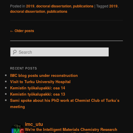
Posted in
2019
,
doctoral dissertation
,
publications
|
Tagged
2019
,
doctoral dissertation
,
publications
Post
←
Older posts
navigation
S
e
a
r
RECENT POSTS
c
IMC blog posts under reconstruction
h
Visit to Turku University Hospital
Kemistin työkalupakki: osa 14
Kemistin työkalupakki: osa 13
Sami spoke about his PhD work at Chemist Club of Turku’s
meeting
imc_utu
We're the Intelligent Materials Chemistry Research