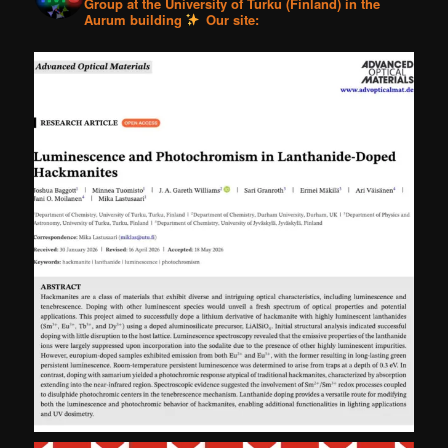
Group at the University of Turku (Finland) in the
Aurum building
Our site: