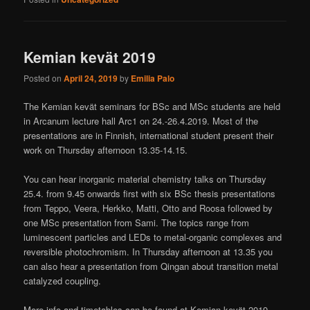
Kemian kevät 2019
Posted on
April 24, 2019
by
Emilia Palo
The Kemian kevät seminars for BSc and MSc students are held
in Arcanum lecture hall Arc1 on 24.-26.4.2019. Most of the
presentations are in Finnish, international student present their
work on Thursday afternoon 13.35-14.15.
You can hear inorganic material chemistry talks on Thursday
25.4. from 9.45 onwards first with six BSc thesis presentations
from Teppo, Veera, Herkko, Matti, Otto and Roosa followed by
one MSc presentation from Sami. The topics range from
luminescent particles and LEDs to metal-organic complexes and
reversible photochromism. In Thursday afternoon at 13.35 you
can also hear a presentation from Qingan about transition metal
catalyzed coupling.
More info and timetables can be found at Kemian kevät 2019