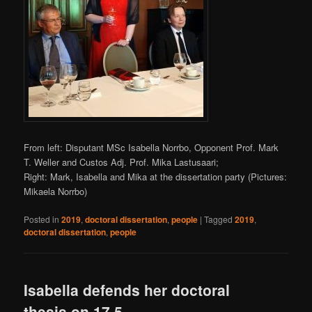
From left: Disputant MSc Isabella Norrbo, Opponent Prof. Mark
T. Weller and Custos Adj. Prof. Mika Lastusaari;
Right: Mark, Isabella and Mika at the dissertation party (Pictures:
Mikaela Norrbo)
Posted in
2019
,
doctoral dissertation
,
people
|
Tagged
2019
,
doctoral dissertation
,
people
Isabella defends her doctoral
thesis on 17.5.