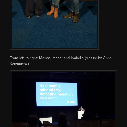
From left to right: Marica, Maarit and Isabella (picture by Anne
Koivuniemi)