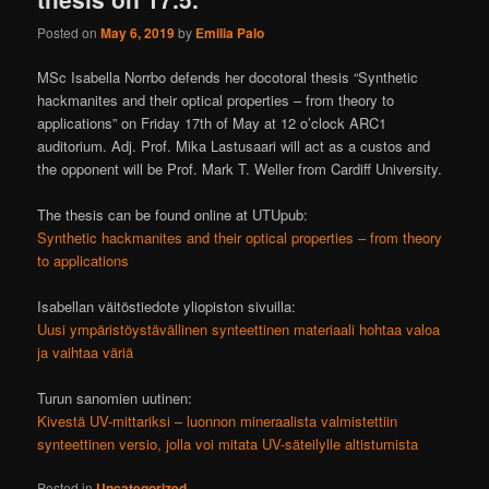
Posted on
May 6, 2019
by
Emilia Palo
MSc Isabella Norrbo defends her docotoral thesis “Synthetic
hackmanites and their optical properties – from theory to
applications” on Friday 17th of May at 12 o’clock ARC1
auditorium. Adj. Prof. Mika Lastusaari will act as a custos and
the opponent will be Prof. Mark T. Weller from Cardiff University.
The thesis can be found online at UTUpub:
Synthetic hackmanites and their optical properties – from theory
to applications
Isabellan väitöstiedote yliopiston sivuilla:
Uusi ympäristöystävällinen synteettinen materiaali hohtaa valoa
ja vaihtaa väriä
Turun sanomien uutinen:
Kivestä UV-mittariksi – luonnon mineraalista valmistettiin
synteettinen versio, jolla voi mitata UV-säteilylle altistumista
Posted in
Uncategorized