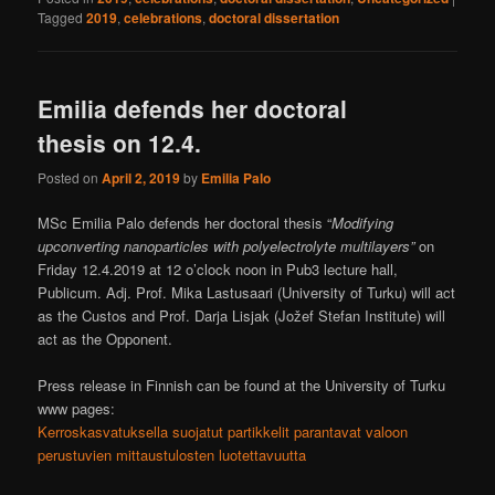
Tagged
2019
,
celebrations
,
doctoral dissertation
Emilia defends her doctoral
thesis on 12.4.
Posted on
April 2, 2019
by
Emilia Palo
MSc Emilia Palo defends her doctoral thesis “
Modifying
upconverting nanoparticles with polyelectrolyte multilayers”
on
Friday 12.4.2019 at 12 o’clock noon in Pub3 lecture hall,
Publicum. Adj. Prof. Mika Lastusaari (University of Turku) will act
as the Custos and Prof. Darja Lisjak (Jožef Stefan Institute) will
act as the Opponent.
Press release in Finnish can be found at the University of Turku
www pages:
Kerroskasvatuksella suojatut partikkelit parantavat valoon
perustuvien mittaustulosten luotettavuutta