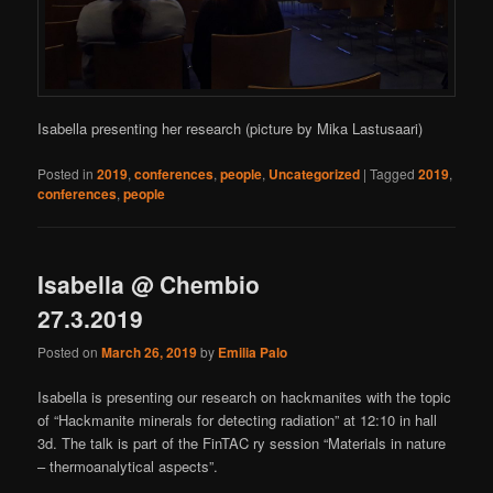
Isabella presenting her research (picture by Mika Lastusaari)
Posted in
2019
,
conferences
,
people
,
Uncategorized
|
Tagged
2019
,
conferences
,
people
Isabella @ Chembio
27.3.2019
Posted on
March 26, 2019
by
Emilia Palo
Isabella is presenting our research on hackmanites with the topic
of “Hackmanite minerals for detecting radiation” at 12:10 in hall
3d. The talk is part of the FinTAC ry session “Materials in nature
– thermoanalytical aspects”.